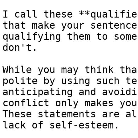
I call these **qualifie
that make your sentence
qualifying them to some
don't.

While you may think tha
polite by using such te
anticipating and avoidi
conflict only makes you
These statements are al
lack of self-esteem.
