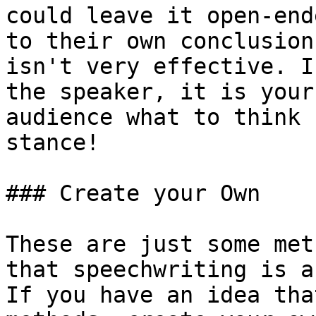
could leave it open-end
to their own conclusion
isn't very effective. I
the speaker, it is your
audience what to think 
stance!

### Create your Own

These are just some met
that speechwriting is a
If you have an idea tha