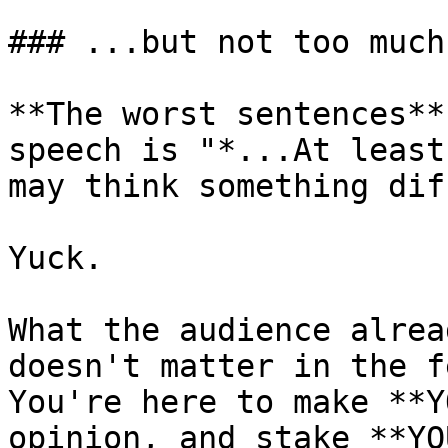
### ...but not too much.
**The worst sentences**
speech is "*...At least
may think something dif
Yuck.

What the audience alrea
doesn't matter in the f
You're here to make **Y
opinion, and stake **YO