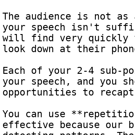
The audience is not as 
your speech isn't suffi
will find very quickly 
look down at their phone
Each of your 2-4 sub-po
your speech, and you sh
opportunities to recapt
You can use **repetitio
effective because our b