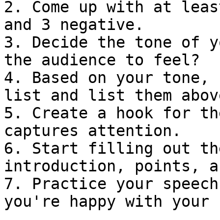
2. Come up with at leas
and 3 negative.

3. Decide the tone of y
the audience to feel?

4. Based on your tone, 
list and list them abov
5. Create a hook for th
captures attention.

6. Start filling out th
introduction, points, a
7. Practice your speech
you're happy with your 