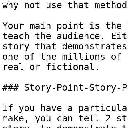
why not use that method?
Your main point is the 
teach the audience. Eit
story that demonstrates
one of the millions of 
real or fictional.

### Story-Point-Story-Po
If you have a particula
make, you can tell 2 st