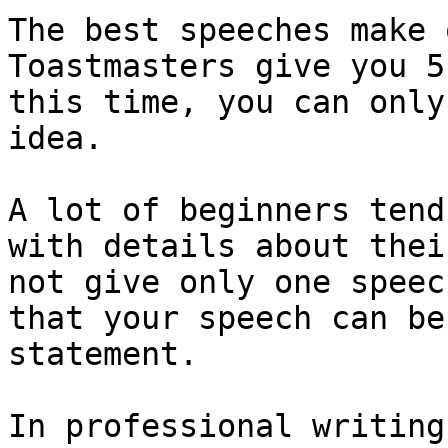
The best speeches make 
Toastmasters give you 5
this time, you can only
idea.

A lot of beginners tend
with details about thei
not give only one speec
that your speech can be
statement.

In professional writing