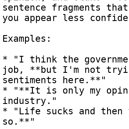
sentence fragments that
you appear less confiden
Examples:

* "I think the governme
job, **but I'm not tryi
sentiments here.**"

* "**It is only my opin
industry."

* "Life sucks and then 
so.**"
