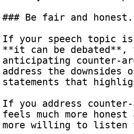
### Be fair and honest..
If your speech topic is
**it can be debated**, 
anticipating counter-ar
address the downsides o
statements that highlig
If you address counter-
feels much more honest 
more willing to listen 