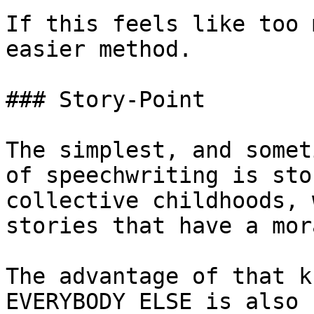
If this feels like too 
easier method.

### Story-Point

The simplest, and somet
of speechwriting is sto
collective childhoods, 
stories that have a mor
The advantage of that k
EVERYBODY ELSE is also 