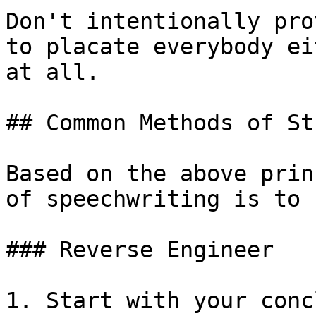
Don't intentionally pro
to placate everybody ei
at all.

## Common Methods of St
Based on the above prin
of speechwriting is to 
### Reverse Engineer

1. Start with your conc