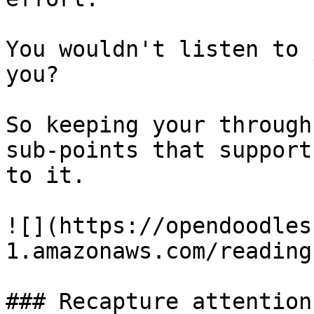
You wouldn't listen to 
you?

So keeping your through
sub-points that support
to it.

![](https://opendoodles
1.amazonaws.com/reading
### Recapture attention.