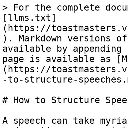
> For the complete docu
[llms.txt]
(https://toastmasters.v
). Markdown versions of
available by appending 
page is available as [M
(https://toastmasters.v
-to-structure-speeches.m
# How to Structure Speec
A speech can take myria