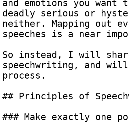
and emotions you want t
deadly serious or hyste
neither. Mapping out ev
speeches is a near impo
So instead, I will shar
speechwriting, and will
process.

## Principles of Speech
### Make exactly one poi