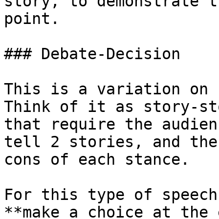
story, to demonstrate t
point.

### Debate-Decision

This is a variation on 
Think of it as story-st
that require the audien
tell 2 stories, and the
cons of each stance.

For this type of speech
**make a choice at the 