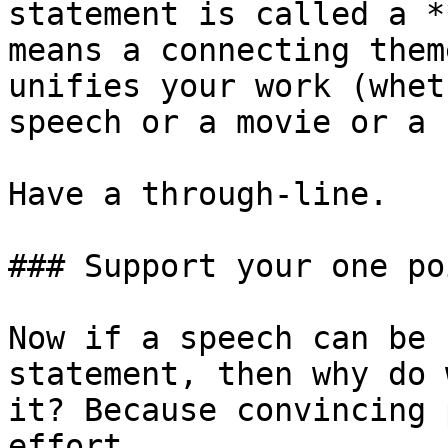
statement is called a *
means a connecting them
unifies your work (whet
speech or a movie or a 
Have a through-line.

### Support your one poi
Now if a speech can be 
statement, then why do 
it? Because convincing 
effort.
