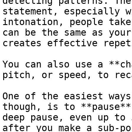
detecting patterns. The
statement, especially w
intonation, people take
can be the same as your
creates effective repet
You can also use a **ch
pitch, or speed, to rec
One of the easiest ways
though, is to **pause**
deep pause, even up to 
after you make a sub-poi