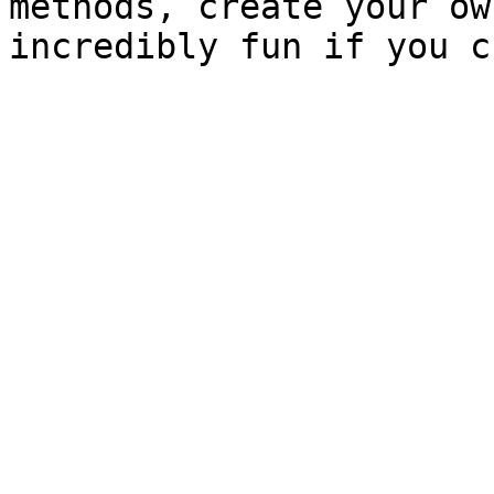
methods, create your ow